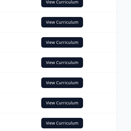
View Curriculum
View Curriculum
View Curriculum
View Curriculum
View Curriculum
View Curriculum
View Curriculum