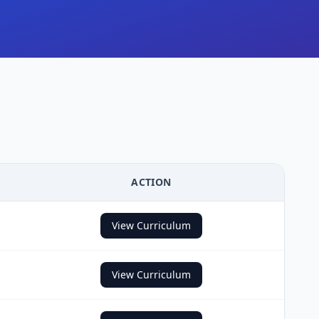
ACTION
View Curriculum
View Curriculum