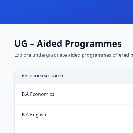
UG – Aided Programmes
Explore undergraduate aided programmes offered by
PROGRAMME NAME
B.A Economics
B.A English