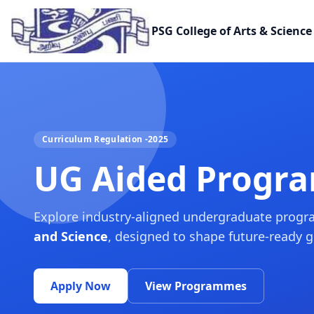
PSG College of Arts & Science
Curriculum Regulation -2025
UG Aided Progr
Explore industry-aligned undergraduate prog
and Science
, designed to shape future-ready 
Apply Now
View Programmes