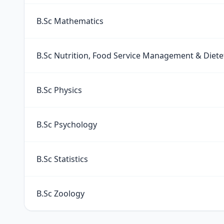
B.Sc Mathematics
B.Sc Nutrition, Food Service Management & Diete
B.Sc Physics
B.Sc Psychology
B.Sc Statistics
B.Sc Zoology