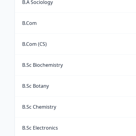
B.A Sociology
B.Com
B.Com (CS)
B.Sc Biochemistry
B.Sc Botany
B.Sc Chemistry
B.Sc Electronics