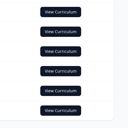
View Curriculum
View Curriculum
View Curriculum
View Curriculum
View Curriculum
View Curriculum