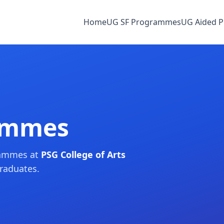
Home
UG SF Programmes
UG Aided 
ammes
rammes at
PSG College of Arts
graduates.