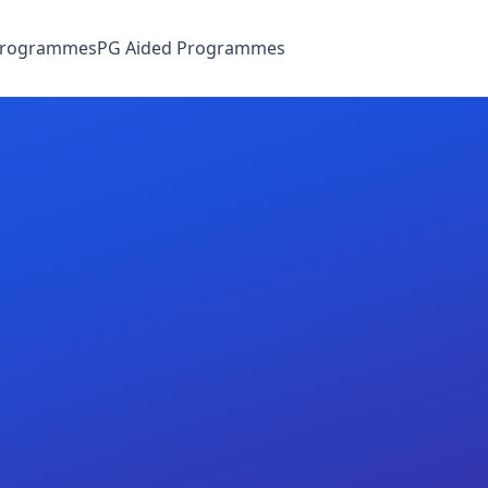
Programmes
PG Aided Programmes