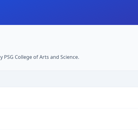
 PSG College of Arts and Science.