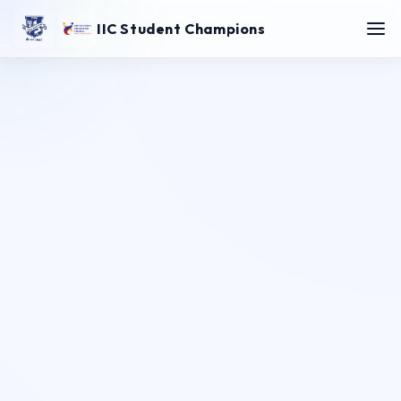
IIC Student Champions