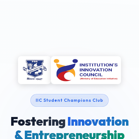
IIC Student Champions Club
Fostering
Innovation
& Entrepreneurship