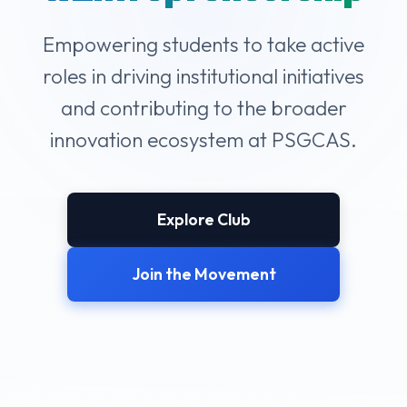
Empowering students to take active
roles in driving institutional initiatives
and contributing to the broader
innovation ecosystem at PSGCAS.
Explore Club
Join the Movement