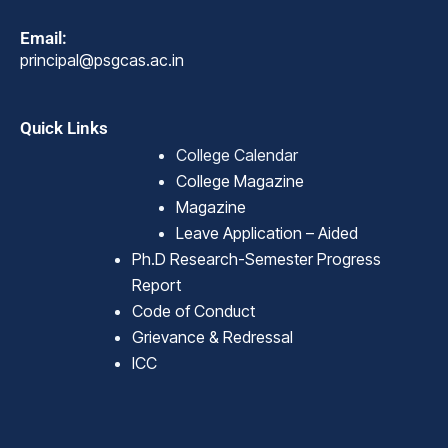
Email:
principal@psgcas.ac.in
Quick Links
College Calendar
College Magazine
Magazine
Leave Application – Aided
Ph.D Research-Semester Progress
Report
Code of Conduct
Grievance & Redressal
ICC