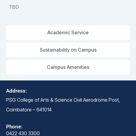
TBD
Academic Service
Sustainability on Campus
Campus Amenities
Address:
PSG College of Arts & Science Civil Aerodrome Post,
Coimbatore – 641014
Phone:
0422 430 3300