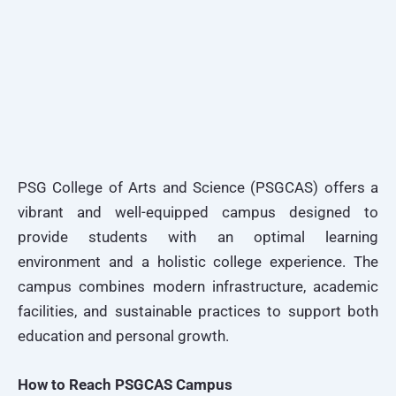
PSG College of Arts and Science (PSGCAS) offers a
vibrant and well-equipped campus designed to
provide students with an optimal learning
environment and a holistic college experience. The
campus combines modern infrastructure, academic
facilities, and sustainable practices to support both
education and personal growth.
How to Reach PSGCAS Campus