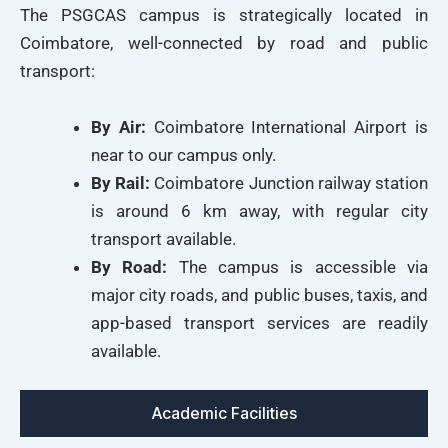
The PSGCAS campus is strategically located in
Coimbatore, well-connected by road and public
transport:
By Air:
Coimbatore International Airport is
near to our campus only.
By Rail:
Coimbatore Junction railway station
is around 6 km away, with regular city
transport available.
By Road:
The campus is accessible via
major city roads, and public buses, taxis, and
app-based transport services are readily
available.
Academic Facilities